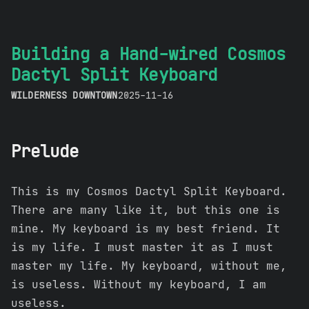
Building a Hand-wired Cosmos
Dactyl Split Keyboard
WILDERNESS DOWNTOWN
2025-11-16
Prelude
This is my Cosmos Dactyl Split Keyboard.
There are many like it, but this one is
mine. My keyboard is my best friend. It
is my life. I must master it as I must
master my life. My keyboard, without me,
is useless. Without my keyboard, I am
useless.