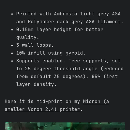
Printed with Ambrosia light grey ASA
and Polymaker dark grey ASA filament.
0.15mm layer height for better
quality.
3 wall loops.
10% infill using gyroid.
Supports enabled. Tree supports, set
to 25 degree threshold angle (reduced
from default 35 degrees), 85% first
layer density.
Here it is mid-print on my
Micron (a
smaller Voron 2.4) printer
.