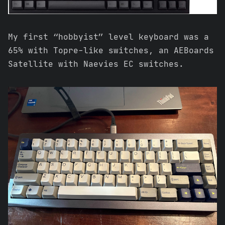
My first “hobbyist” level keyboard was a
65% with Topre-like switches, an AEBoards
Satellite with Naevies EC switches.