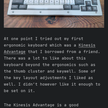
At one point I tried out my first
ergonomic keyboard which was a
Kinesis
Advantage
that I borrowed from a friend.
There was a lot to like about this
keyboard beyond the ergonomics such as
the thumb cluster and keywell. Some of
the key layout adjustments I liked as
well. I didn’t however like it enough to
be set on it.
The Kinesis Advantage is a good