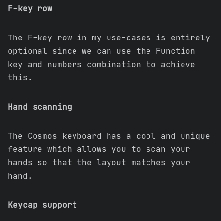
F-key row
The F-key row in my use-cases is entirely
optional since we can use the Function
key and numbers combination to achieve
this.
Hand scanning
The Cosmos keyboard has a cool and unique
feature which allows you to scan your
hands so that the layout matches your
hand.
Keycap support