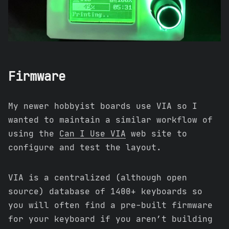
Firmware
My newer hobbyist boards use VIA so I
wanted to maintain a similar workflow of
using the
Can I Use VIA
web site to
configure and test the layout.
VIA is a centralized (although open
source) database of 1400+ keyboards so
you will often find a pre-built firmware
for your keyboard if you aren’t building