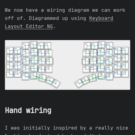
We now have a wiring diagram we can work
off of. Diagrammed up using
Keyboard
Layout Editor NG
.
Hand wiring
I was initially inspired by a really nice