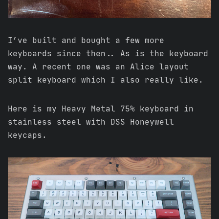
I’ve built and bought a few more
keyboards since then.. As is the keyboard
way. A recent one was an Alice layout
split keyboard which I also really like.
Here is my Heavy Metal 75% keyboard in
stainless steel with DSS Honeywell
keycaps.