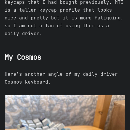
keycaps that I had bought previously. MT3
is a taller keycap profile that looks
nice and pretty but it is more fatiguing,
so I am not a fan of using them as a
daily driver.
My Cosmos
Here’s another angle of my daily driver
Cosmos keyboard.