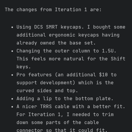
The changes from Iteration 1 are:
Using DCS SMRT keycaps. I bought some
additional ergonomic keycaps having
already owned the base set.
Changing the outer column to 1.5U.
This feels more natural for the Shift
keys.
Pro features (an additional $10 to
support development) which is the
curved sides and top.
Adding a lip to the bottom plate.
A nicer TRRS cable with a better fit.
For Iteration 1, I needed to trim
down some parts of the cable
connector so that it could fit.