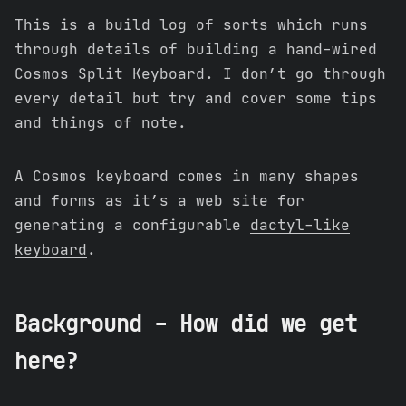
This is a build log of sorts which runs
through details of building a hand-wired
Cosmos Split Keyboard
. I don’t go through
every detail but try and cover some tips
and things of note.
A Cosmos keyboard comes in many shapes
and forms as it’s a web site for
generating a configurable
dactyl-like
keyboard
.
Background - How did we get
here?