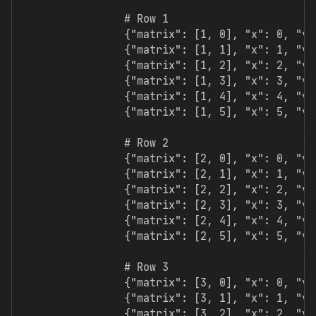
                # Row 1

                {"matrix": [1, 0], "x": 0, "y":
                {"matrix": [1, 1], "x": 1, "y":
                {"matrix": [1, 2], "x": 2, "y":
                {"matrix": [1, 3], "x": 3, "y":
                {"matrix": [1, 4], "x": 4, "y":
                {"matrix": [1, 5], "x": 5, "y":
                # Row 2

                {"matrix": [2, 0], "x": 0, "y":
                {"matrix": [2, 1], "x": 1, "y":
                {"matrix": [2, 2], "x": 2, "y":
                {"matrix": [2, 3], "x": 3, "y":
                {"matrix": [2, 4], "x": 4, "y":
                {"matrix": [2, 5], "x": 5, "y":
                # Row 3

                {"matrix": [3, 0], "x": 0, "y":
                {"matrix": [3, 1], "x": 1, "y":
                {"matrix": [3, 2], "x": 2, "y":