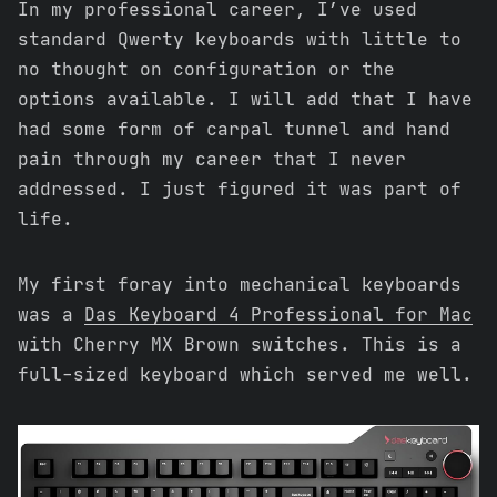
In my professional career, I’ve used
standard Qwerty keyboards with little to
no thought on configuration or the
options available. I will add that I have
had some form of carpal tunnel and hand
pain through my career that I never
addressed. I just figured it was part of
life.
My first foray into mechanical keyboards
was a
Das Keyboard 4 Professional for Mac
with Cherry MX Brown switches. This is a
full-sized keyboard which served me well.