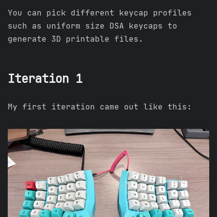
You can pick different keycap profiles
such as uniform size DSA keycaps to
generate 3D printable files.
Iteration 1
My first iteration came out like this: