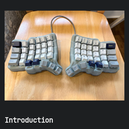
Introduction