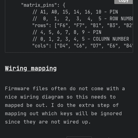
copy
    "matrix_pins": {

        // A1, A0, 15, 14, 16, 10 - PIN

        //  0,  1,  2,  3,  4,  5 - ROW NUMBER

        "rows": ["F6", "F7", "B1", "B3", "B2", 
        // 4, 5, 6, 7, 8, 9 - PIN

        // 0, 1, 2, 3, 4, 5 - COLUMN NUMBER

Wiring mapping
Firmware files often do not come with a
nice wiring diagram so this needs to
mapped be out. I do the extra step of
mapping out which keys will be ignored
since they are not wired up.