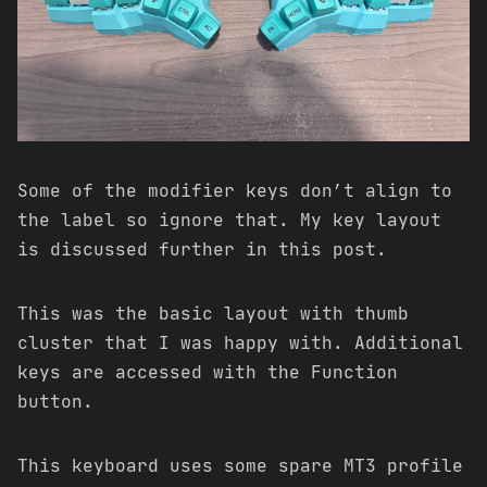
Some of the modifier keys don’t align to
the label so ignore that. My key layout
is discussed further in this post.
This was the basic layout with thumb
cluster that I was happy with. Additional
keys are accessed with the Function
button.
This keyboard uses some spare MT3 profile