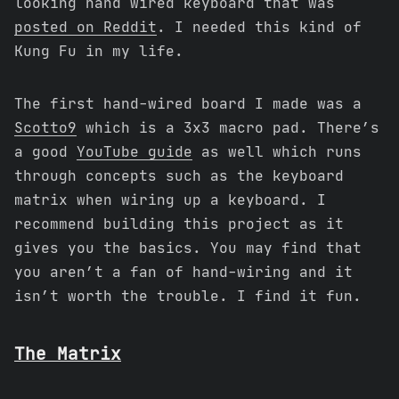
looking hand wired keyboard that was
posted on Reddit
. I needed this kind of
Kung Fu in my life.
The first hand-wired board I made was a
Scotto9
which is a 3x3 macro pad. There’s
a good
YouTube guide
as well which runs
through concepts such as the keyboard
matrix when wiring up a keyboard. I
recommend building this project as it
gives you the basics. You may find that
you aren’t a fan of hand-wiring and it
isn’t worth the trouble. I find it fun.
The Matrix