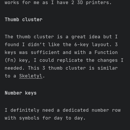
works for me as I have 2 3D printers.
Thumb cluster
The thumb cluster is a great idea but I
found I didn’t like the 6-key layout. 3
keys was sufficient and with a Function
(Fn) key, I could replicate the changes I
needed. This 3 thumb cluster is similar
to a
Skeletyl
.
Number keys
I definitely need a dedicated number row
with symbols for day to day.