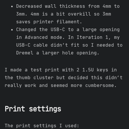
Decreased wall thickness from 4mm to
3mm. 4mm is a bit overkill so 3mm
saves printer filament.
Changed the USB-C to a large opening
in Advanced mode. In Iteration 1, my
USB-C cable didn’t fit so I needed to
Dremel a larger hole opening.
I made a test print with 2 1.5U keys in
the thumb cluster but decided this didn’t
really work and seemed more cumbersome.
Print settings
The print settings I used: