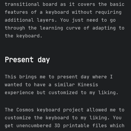
transitional board as it covers the basic
features of a keyboard without requiring
additional layers. You just need to go
through the learning curve of adapting to
the keyboard.
Present day
This brings me to present day where I
wanted to have a similar Kinesis
experience but customized to my liking.
The Cosmos keyboard project allowed me to
customize the keyboard to my liking. You
get unencumbered 3D printable files which