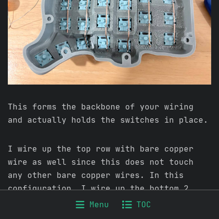
This forms the backbone of your wiring
and actually holds the switches in place.
I wire up the top row with bare copper
wire as well since this does not touch
any other bare copper wires. In this
configuration, I wire up the bottom 2
cluster keys as well as this is another
Menu
TOC
row which will not touch other wires.