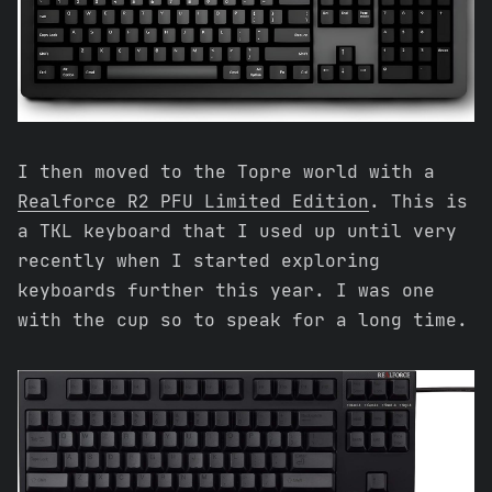
I then moved to the Topre world with a
Realforce R2 PFU Limited Edition
. This is
a TKL keyboard that I used up until very
recently when I started exploring
keyboards further this year. I was one
with the cup so to speak for a long time.