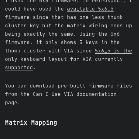
I used the 5x6 firmware. In retrospect, I
could have used the
available 5x6_5
firmware
since that has one less thumb
cluster key but the matrix wiring ends up
being exactly the same. Using the 5x6
firmware, it only shows 5 keys in the
thumb cluster with VIA since
5x6_5 is the
only keyboard layout for VIA currently
supported
.
You can download pre-built firmware files
from the
Can I Use VIA documentation
page.
Matrix Mapping