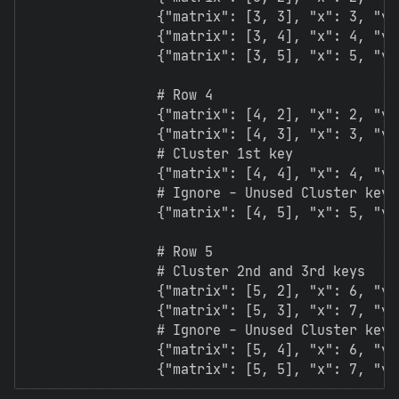
                {"matrix": [3, 3], "x": 3, "y":
                {"matrix": [3, 4], "x": 4, "y":
                {"matrix": [3, 5], "x": 5, "y":
                # Row 4

                {"matrix": [4, 2], "x": 2, "y":
                {"matrix": [4, 3], "x": 3, "y":
                # Cluster 1st key

                {"matrix": [4, 4], "x": 4, "y":
                # Ignore - Unused Cluster key.
                {"matrix": [4, 5], "x": 5, "y":
                # Row 5

                # Cluster 2nd and 3rd keys

                {"matrix": [5, 2], "x": 6, "y":
                {"matrix": [5, 3], "x": 7, "y":
                # Ignore - Unused Cluster keys

                {"matrix": [5, 4], "x": 6, "y":