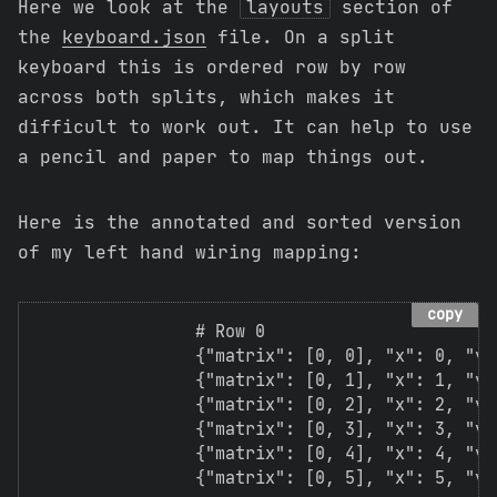
Here we look at the
layouts
section of
the
keyboard.json
file. On a split
keyboard this is ordered row by row
across both splits, which makes it
difficult to work out. It can help to use
a pencil and paper to map things out.
Here is the annotated and sorted version
of my left hand wiring mapping:
copy
                # Row 0

                {"matrix": [0, 0], "x": 0, "y":
                {"matrix": [0, 1], "x": 1, "y":
                {"matrix": [0, 2], "x": 2, "y":
                {"matrix": [0, 3], "x": 3, "y":
                {"matrix": [0, 4], "x": 4, "y":
                {"matrix": [0, 5], "x": 5, "y":