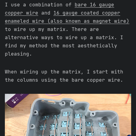
I use a combination of
bare 16 gauge
copper wire
and
16 gauge coated copper
enameled wire (also known as magnet wire)
to wire up my matrix. There are
alternative ways to wire up a matrix. I
find my method the most aesthetically
pleasing.
When wiring up the matrix, I start with
the columns using the bare copper wire.