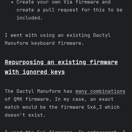
Create your own Via firmware and
create a pull request for this to be
included.
I went with using an existing Dactyl
Manuform keyboard firmware.
Repurposing an existing firmware
with ignored keys
The Dactyl Manuform has
many combinations
of QMK firmware. In my case, an exact
match would be the firmware 5x6_3 which
doesn’t exist.