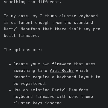
something too different.
In my case, my 3-thumb cluster keyboard
is different enough from the standard
Dactyl Manuform that there isn’t any pre-
built firmware.
The options are:
Create your own firmware that uses
something like
Vial Rocks
which
doesn’t require a keyboard layout to
be registered.
Use an existing Dactyl Manuform
keyboard firmware with some thumb
cluster keys ignored.