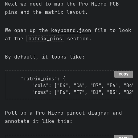
Next we need to map the Pro Micro PCB
pins and the matrix layout.
We open up the
keyboard.json
file to look
at the
matrix_pins
section.
By default, it looks like:
copy
    "matrix_pins": {

        "cols": ["D4", "C6", "D7", "E6", "B4", 
Pull up a Pro Micro pinout diagram and
annotate it like this: